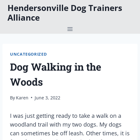
Skip
Hendersonville Dog Trainers
to
Alliance
content
UNCATEGORIZED
Dog Walking in the
Woods
By
Karen
June 3, 2022
I was just getting ready to take a walk on a
woodland trail with my two dogs. My dogs
can sometimes be off leash. Other times, it is