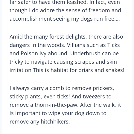
far safer to have them leashed. In fact, even
though I do adore the sense of freedom and
accomplishment seeing my dogs run free….
Amid the many forest delights, there are also
dangers in the woods. Villians such as Ticks
and Poison Ivy abound. Underbrush can be
tricky to navigate causing scrapes and skin
irritation This is habitat for briars and snakes!
I always carry a comb to remove prickers,
sticky plants, even ticks! And tweezers to
remove a thorn-in-the-paw. After the walk, it
is important to wipe your dog down to
remove any hitchhikers.