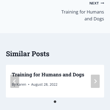
Post
NEXT
Training for Humans
navigation
and Dogs
Similar Posts
Training for Humans and Dogs
By
Karen
August 28, 2022